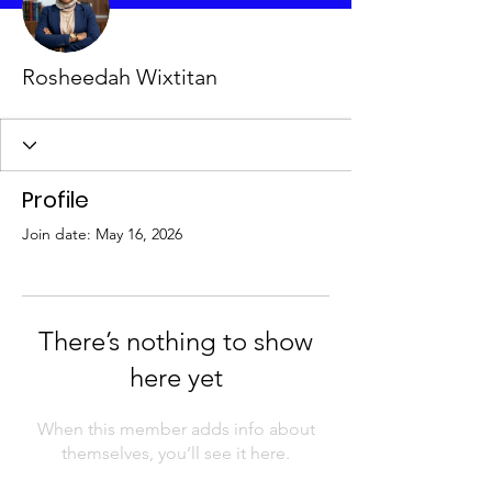
Rosheedah Wixtitan
Profile
Join date: May 16, 2026
There’s nothing to show
here yet
When this member adds info about
themselves, you’ll see it here.