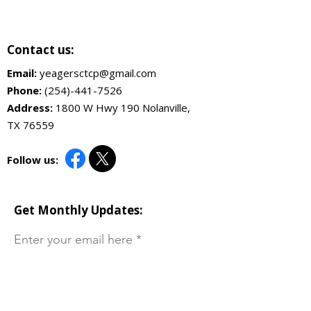
Contact us:
Email:
yeagersctcp@gmail.com
Phone:
(254)-441-7526
Address:
1800 W Hwy 190 Nolanville,
TX 76559
Follow us:
Get Monthly Updates:
Enter your email here
Sign Up!