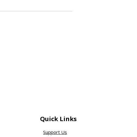
Quick Links
Support Us