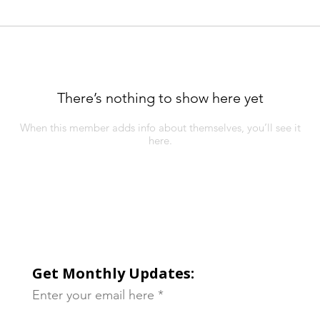
There’s nothing to show here yet
When this member adds info about themselves, you’ll see it
here.
Get Monthly Updates:
Enter your email here