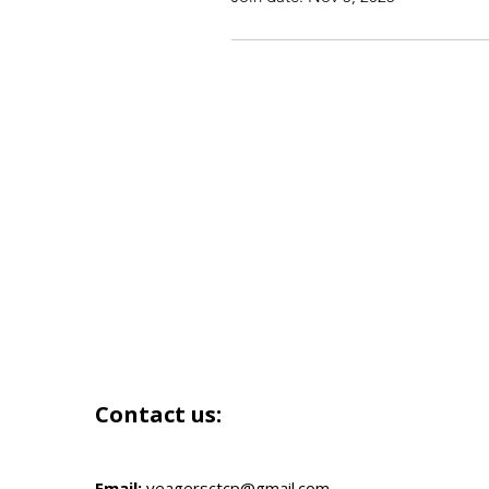
Contact us:
Email:
yeagersctcp@gmail.com