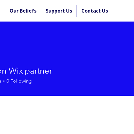
s
Our Beliefs
Support Us
Contact Us
n Wix partner
s
0
Following