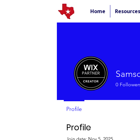
Home
Resource
Samso
0
Follower
Profile
Profile
Join date: Nov 5, 2025